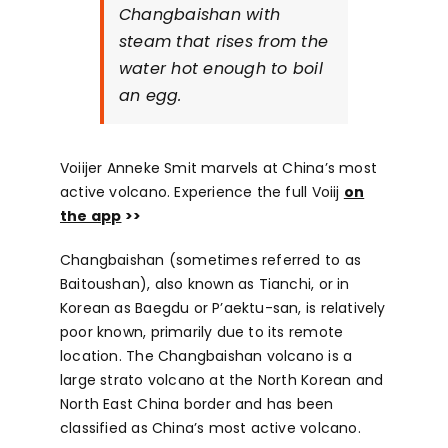
Changbaishan with
steam that rises from the
water hot enough to boil
an egg.
Voiijer Anneke Smit marvels at China’s most
active volcano. Experience the full Voiij
on
the app
>>
Changbaishan (sometimes referred to as
Baitoushan), also known as Tianchi, or in
Korean as Baegdu or P’aektu-san, is relatively
poor known, primarily due to its remote
location. The Changbaishan volcano is a
large strato volcano at the North Korean and
North East China border and has been
classified as China’s most active volcano.