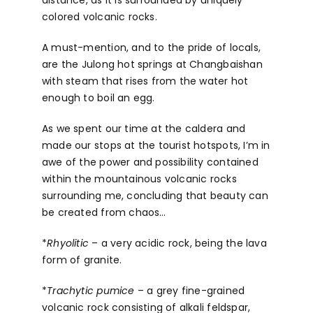
colored volcanic rocks.
A must-mention, and to the pride of locals,
are the Julong hot springs at Changbaishan
with steam that rises from the water hot
enough to boil an egg.
As we spent our time at the caldera and
made our stops at the tourist hotspots, I’m in
awe of the power and possibility contained
within the mountainous volcanic rocks
surrounding me, concluding that beauty can
be created from chaos…
*
Rhyolitic
– a very acidic rock, being the lava
form of granite.
*
Trachytic pumice
– a grey fine-grained
volcanic rock consisting of alkali feldspar,