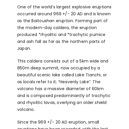
One of the world’s largest explosive eruptions
occurred around 969 +/- 20 AD and is known
as the Baitoushan eruption. Forming part of
the modern-day caldera, the eruption
produced *rhyolitic and *trachytic pumice
and ash fall as far as the northern parts of
Japan.
This caldera consists out of a 5km wide and
850m deep summit, now occupied by a
beautiful scenic lake called Lake Tianchi, or
as locals refer to it; “Heavenly Lake”. The
volcano has a massive diameter of 60km
and is composed predominantly of trachytic
and rhyolitic lavas, overlying an older shield
volcano.
Since the 969 +/- 20 AD eruption, small
eruptions have been recorded, with the last