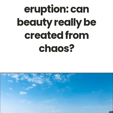
eruption: can
Contact
beauty really be
created from
chaos?