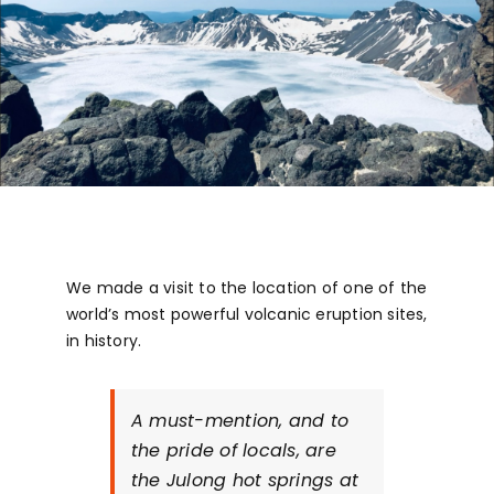
We made a visit to the location of one of the
world’s most powerful volcanic eruption sites,
in history.
A must-mention, and to
the pride of locals, are
the Julong hot springs at