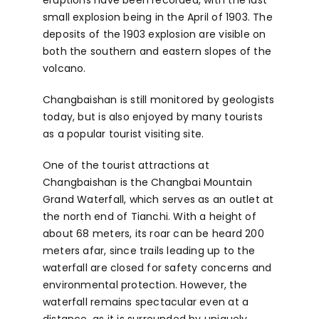
small explosion being in the April of 1903. The
deposits of the 1903 explosion are visible on
both the southern and eastern slopes of the
volcano.
Changbaishan is still monitored by geologists
today, but is also enjoyed by many tourists
as a popular tourist visiting site.
One of the tourist attractions at
Changbaishan is the Changbai Mountain
Grand Waterfall, which serves as an outlet at
the north end of Tianchi. With a height of
about 68 meters, its roar can be heard 200
meters afar, since trails leading up to the
waterfall are closed for safety concerns and
environmental protection. However, the
waterfall remains spectacular even at a
distance, as it is surrounded by uniquely