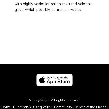
with highly vesicular rough textured volcanic
glass, which possibly contains crystals
© 2025 Voiijer. All rights reserved.
Home
|
Our Mission
|
Using Voiijer
|
Community
|
Heroes of the Planet
|