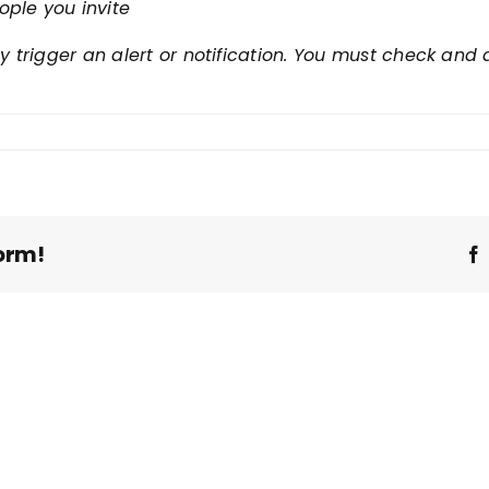
ople you invite
ly trigger an alert or notification. You must check an
orm!