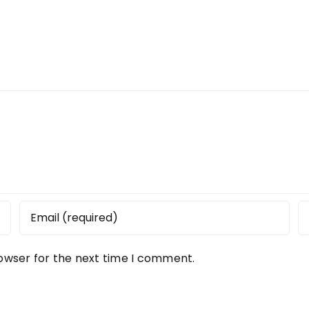
rowser for the next time I comment.