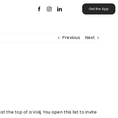
Get the App
Previous
Next
 the top of a Voiij. You open this list to invite