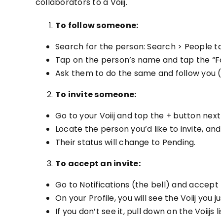
collaborators to a Voiij.
To follow someone:
Search for the person: Search > People t
Tap on the person’s name and tap the “Fol
Ask them to do the same and follow you (
To invite someone:
Go to your Voiij and top the + button next 
Locate the person you’d like to invite, and
Their status will change to Pending.
To accept an invite:
Go to Notifications (the bell) and accept t
On your Profile, you will see the Voiij you ju
If you don’t see it, pull down on the Voiijs