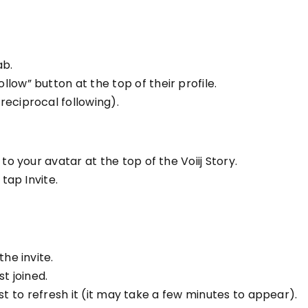
ab.
low” button at the top of their profile.
reciprocal following).
to your avatar at the top of the Voiij Story.
 tap Invite.
he invite.
st joined.
 list to refresh it (it may take a few minutes to appear).