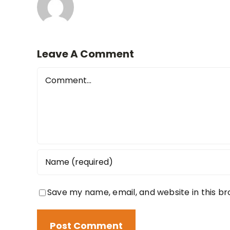
Leave A Comment
Comment
Save my name, email, and website in this b