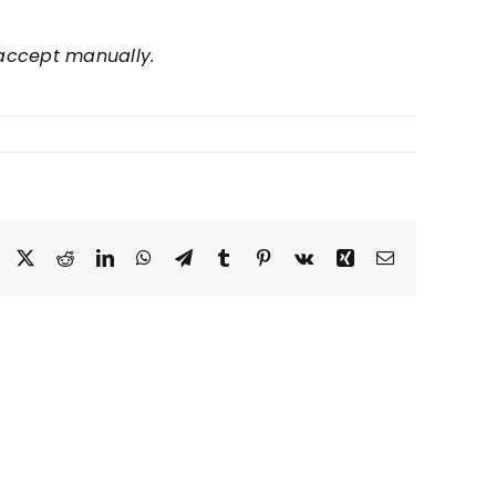
d accept manually.
Facebook
Twitter
Reddit
LinkedIn
WhatsApp
Telegram
Tumblr
Pinterest
Vk
Xing
Email