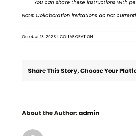
You can share these instructions with pe
Note: Collaboration invitations do not current
October 13, 2023
|
COLLABORATION
Share This Story, Choose Your Platf
About the Author:
admin