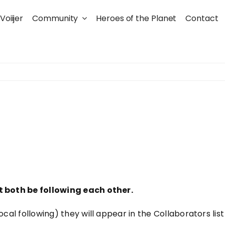
Voiijer
Community
Heroes of the Planet
Contact
st both be following each other.
al following) they will appear in the Collaborators list at