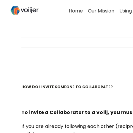
Skip
Home
Our Mission
Using 
to
content
HOW DO I INVITE SOMEONE TO COLLABORATE?
To invite a Collaborator to a Voiij, you mu
If you are already following each other (reciproc