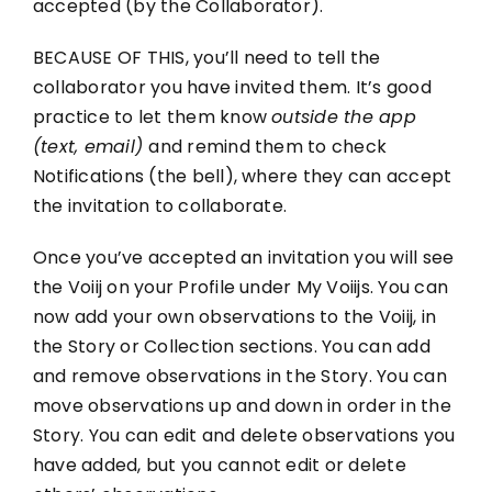
accepted (by the Collaborator).
Contact
BECAUSE OF THIS, you’ll need to tell the
collaborator you have invited them. It’s good
practice to let them know
outside the app
(text, email)
and remind them to check
Notifications (the bell), where they can accept
the invitation to collaborate.
Once you’ve accepted an invitation you will see
the Voiij on your Profile under My Voiijs. You can
now add your own observations to the Voiij, in
the Story or Collection sections. You can add
and remove observations in the Story. You can
move observations up and down in order in the
Story. You can edit and delete observations you
have added, but you cannot edit or delete