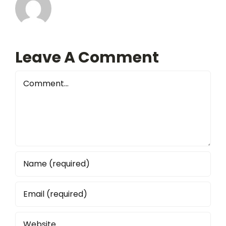
Leave A Comment
Comment