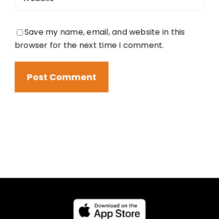
Save my name, email, and website in this
browser for the next time I comment.