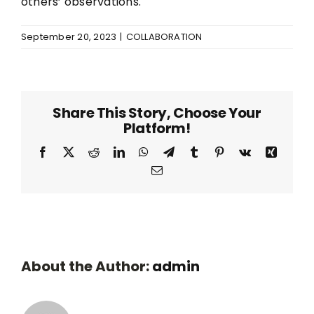
others’ observations.
September 20, 2023
|
COLLABORATION
Share This Story, Choose Your
Platform!
Facebook
Twitter
Reddit
LinkedIn
WhatsApp
Telegram
Tumblr
Pinterest
Vk
Xing
Email
About the Author:
admin