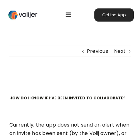
Skip
to
Get the App
Toggle
content
Navigation
Home
Previous
Next
Our Mission
Using Voiijer
HOW DO I KNOW IF I’VE BEEN INVITED TO COLLABORATE?
Community
Currently, the app does not send an alert when
Heroes of the Planet
an invite has been sent (by the Voiij owner), or